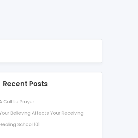
Recent Posts
A Call to Prayer
Your Believing Affects Your Receiving
Healing School 101