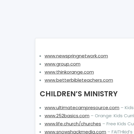
www.newspringnetwork.com
www.group.com
www.thinkorange.com
www.betterbibleteachers.com
CHILDREN’S MINISTRY
www.ultimatecampresource.com
– Kid
www.252basics.com
– Orange: Kids Curr
www.life.church/churches
– Free Kids Cu
www.snowshackmedia.com
– FAITHkid’s