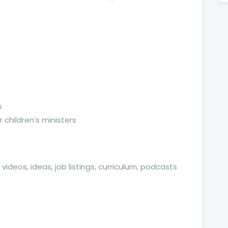
s
 children’s ministers
videos, ideas, job listings, curriculum, podcasts