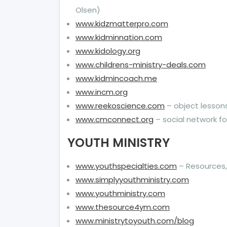
Olsen)
www.kidzmatterpro.com
www.kidminnation.com
www.kidology.org
www.childrens-ministry-deals.com
www.kidmincoach.me
www.incm.org
www.reekoscience.com
– object lesson
www.cmconnect.org
– social network for
YOUTH MINISTRY
www.youthspecialties.com
– Resources, 
www.simplyyouthministry.com
www.youthministry.com
www.thesource4ym.com
www.ministrytoyouth.com/blog