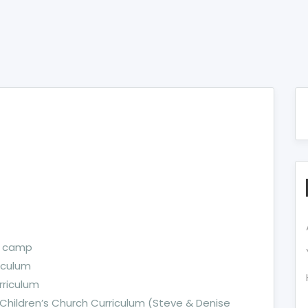
s camp
iculum
rriculum
 Children’s Church Curriculum (Steve & Denise