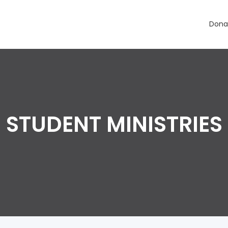
Dona
STUDENT MINISTRIES