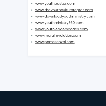
www.youthpastor.com
www.theyouthculturereprot.com
www.downloadyouthministry.com
www.youthministry360.com
www.youthleaderscoach.com
www.moralrevolution.com
www.pamstenzel.com