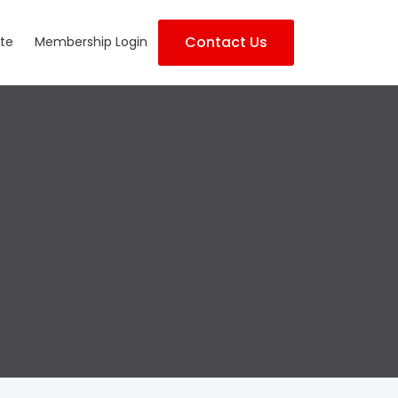
Contact Us
te
Membership Login