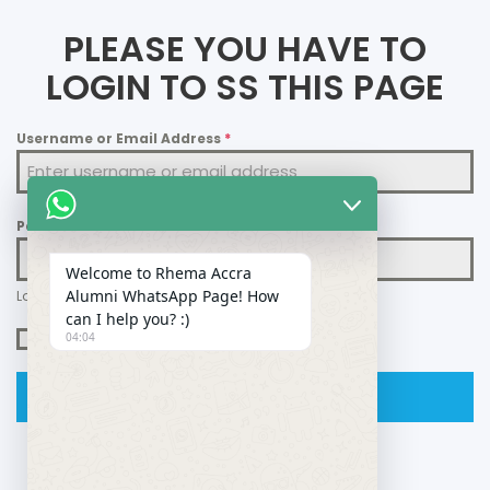
PLEASE YOU HAVE TO
LOGIN TO SS THIS PAGE
Username or Email Address
*
Password
*
Welcome to Rhema Accra
Alumni WhatsApp Page! How
Lost your password?
can I help you? :)
Remember Me
04:04
Login