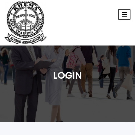
LOGIN